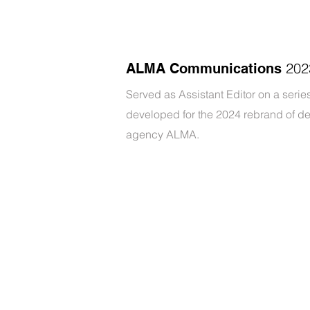
202
ALMA Communications
Served as Assistant Editor on a series
developed for the 2024 rebrand of d
agency ALMA.