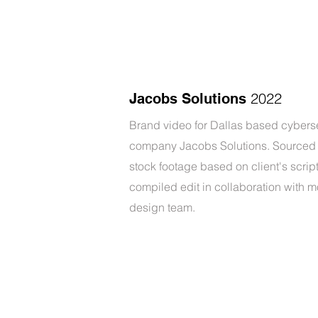
2022
Jacobs Solutions
Brand video for Dallas based cybers
company Jacobs Solutions. Sourced 
stock footage based on client's scrip
compiled edit in collaboration with m
design team.