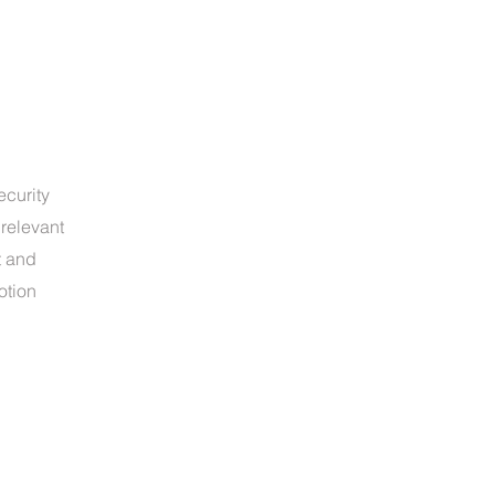
ecurity
relevant
t and
otion