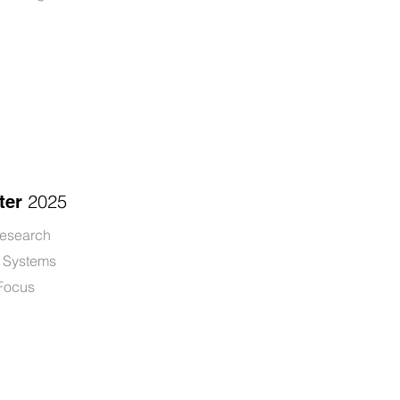
2025
ter
research
r Systems
 Focus