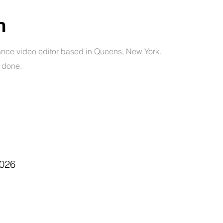
n
ance video editor based in Queens, New York.
e done.
026