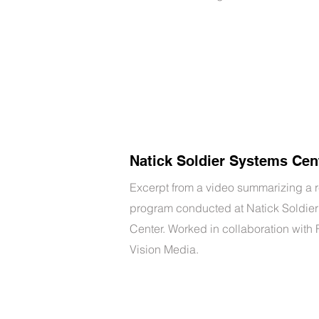
Natick Soldier Systems Cen
Excerpt from a video summarizing a 
program conducted at Natick Soldie
Center. Worked in collaboration with
Vision Media.