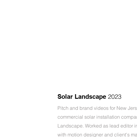
2023
Solar Landscape
Pitch and brand videos for New Jer
commercial solar installation compa
Landscape. Worked as lead editor in
with motion designer and client's m