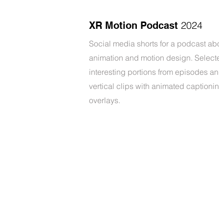
2024
XR Motion Podcast
Social media shorts for a podcast ab
animation and motion design. Select
interesting portions from episodes a
vertical clips with animated captioni
overlays.