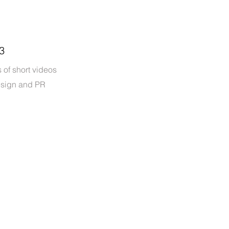
3
 of short videos
esign and PR