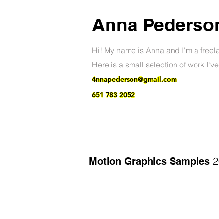
Anna Pederso
Hi! My name is Anna and I'm a freel
Here is a small selection of work I'v
4nnapederson@gmail.com
651 783 2052
2
Motion Graphics Samples