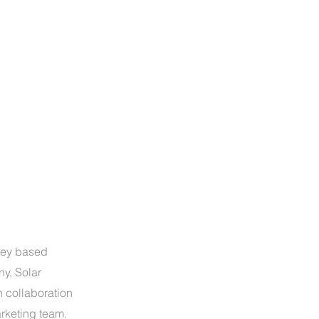
sey based
ny, Solar
 collaboration
arketing team.