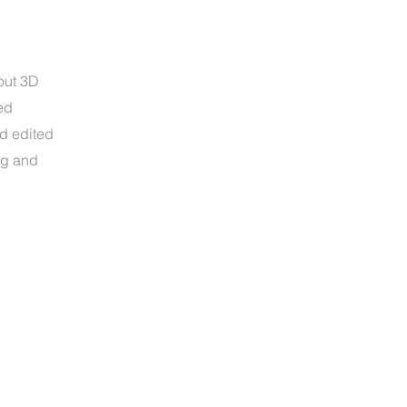
out 3D
ed
nd edited
ng and